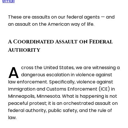
email
These are assaults on our federal agents — and
an assault on the American way of life.
A Coordinated Assault on Federal
Authority
A
cross the United States, we are witnessing a
dangerous escalation in violence against
law enforcement. Specifically, violence against
Immigration and Customs Enforcement (ICE) in
Minneapolis, Minnesota. What is happening is not
peaceful protest; it is an orchestrated assault on
federal authority, public safety, and the rule of
law.