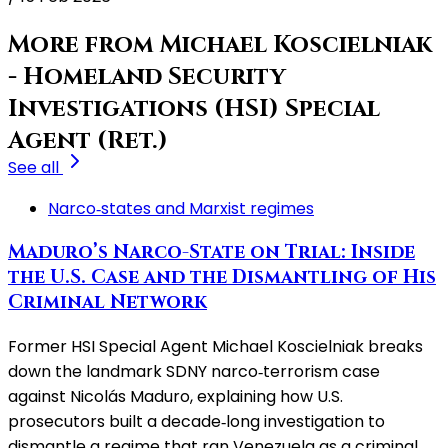
More from Michael Koscielniak
- Homeland Security
Investigations (HSI) Special
Agent (Ret.)
See all
Narco‑states and Marxist regimes
Maduro’s Narco-State on Trial: Inside
the U.S. Case and the Dismantling of His
Criminal Network
Former HSI Special Agent Michael Koscielniak breaks
down the landmark SDNY narco‑terrorism case
against Nicolás Maduro, explaining how U.S.
prosecutors built a decade‑long investigation to
dismantle a regime that ran Venezuela as a criminal