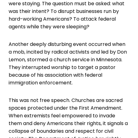
were staying. The question must be asked: what
was their intent? To disrupt businesses run by
hard-working Americans? To attack federal
agents while they were sleeping?
Another deeply disturbing event occurred when
a mob, incited by radical activists and led by Don
Lemon, stormed a church service in Minnesota.
They interrupted worship to target a pastor
because of his association with federal
immigration enforcement.
This was not free speech. Churches are sacred
spaces protected under the First Amendment.
When extremists feel empowered to invade
them and deny Americans their rights, it signals a
collapse of boundaries and respect for civil