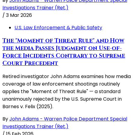
By
John Adams - Warren Police Department Special
Investigations Trainer (Ret.)
/
3 Mar 2026
U.S. Law Enforcement & Public Safety
The "Moment of Threat Rule" and How
the Media Passes Judgment on Use-of-
Force Incidents Contrary to Supreme
Court Precedent
Retired investigator John Adams examines how media
coverage of law enforcement shootings routinely
applies the "Moment of Threat Rule" — a standard
unanimously rejected by the U.S. Supreme Court in
Barnes v. Felix (2025).
By
John Adams - Warren Police Department Special
Investigations Trainer (Ret.)
/
15 Feb 2026