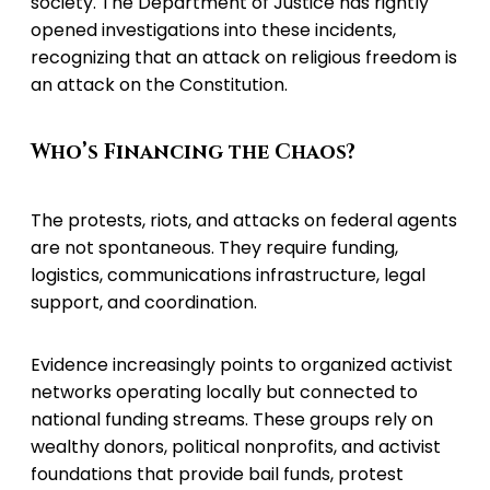
society. The Department of Justice has rightly
opened investigations into these incidents,
recognizing that an attack on religious freedom is
an attack on the Constitution.
Who’s Financing the Chaos?
The protests, riots, and attacks on federal agents
are not spontaneous. They require funding,
logistics, communications infrastructure, legal
support, and coordination.
Evidence increasingly points to organized activist
networks operating locally but connected to
national funding streams. These groups rely on
wealthy donors, political nonprofits, and activist
foundations that provide bail funds, protest