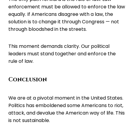
enforcement must be allowed to enforce the law
equally. If Americans disagree with a law, the
solution is to change it through Congress — not
through bloodshed in the streets.
This moment demands clarity. Our political
leaders must stand together and enforce the
rule of law.
Conclusion
We are at a pivotal moment in the United States.
Politics has emboldened some Americans to riot,
attack, and devalue the American way of life. This
is not sustainable.