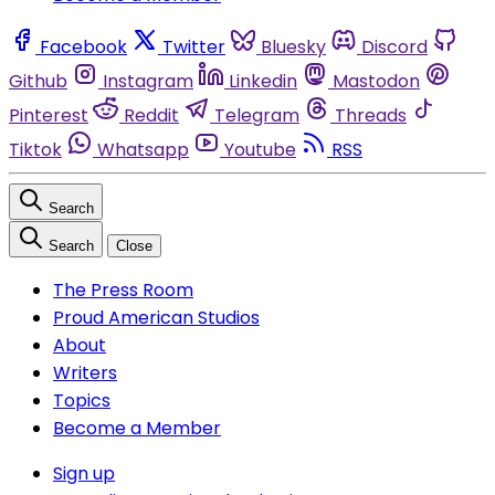
Facebook
Twitter
Bluesky
Discord
Github
Instagram
Linkedin
Mastodon
Pinterest
Reddit
Telegram
Threads
Tiktok
Whatsapp
Youtube
RSS
Search
Search
Close
The Press Room
Proud American Studios
About
Writers
Topics
Become a Member
Sign up