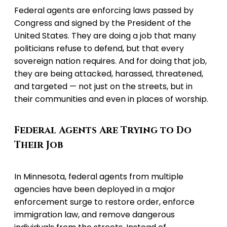
Federal agents are enforcing laws passed by
Congress and signed by the President of the
United States. They are doing a job that many
politicians refuse to defend, but that every
sovereign nation requires. And for doing that job,
they are being attacked, harassed, threatened,
and targeted — not just on the streets, but in
their communities and even in places of worship.
Federal Agents Are Trying to Do
Their Job
In Minnesota, federal agents from multiple
agencies have been deployed in a major
enforcement surge to restore order, enforce
immigration law, and remove dangerous