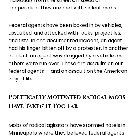
individuals from the streets. Instead of
cooperation, they are met with violent mobs.
Federal agents have been boxed in by vehicles,
assaulted, and attacked with rocks, projectiles,
and fists. In one documented incident, an agent
had his finger bitten off by a protester. In another
incident, an agent was dragged by a vehicle and
others were run over. These are assaults on our
federal agents — and an assault on the American
way of life.
Politically Motivated Radical Mobs
Have Taken It Too Far
Mobs of radical agitators have stormed hotels in
Minneapolis where they believed federal agents