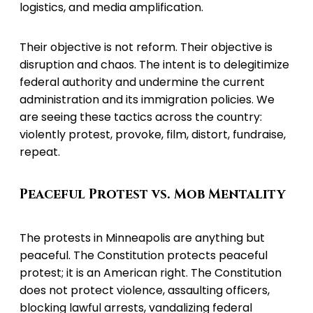
logistics, and media amplification.
Their objective is not reform. Their objective is
disruption and chaos. The intent is to delegitimize
federal authority and undermine the current
administration and its immigration policies. We
are seeing these tactics across the country:
violently protest, provoke, film, distort, fundraise,
repeat.
Peaceful Protest vs. Mob Mentality
The protests in Minneapolis are anything but
peaceful. The Constitution protects peaceful
protest; it is an American right. The Constitution
does not protect violence, assaulting officers,
blocking lawful arrests, vandalizing federal