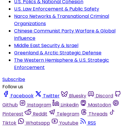
U.S. Polics & National Cohesion
U.S. Law Enforcement & Public Safety
Narco Networks & Transnational Criminal
Organizations
Chinese Communist Party Warfare & Global
Influence
Middle East Security & Israel
Greenland & Arctic Strategic Defense
The Western Hemisphere & U.S. Strategic
Enforcement
Subscribe
Follow us
Facebook
Twitter
Bluesky
Discord
Github
Instagram
Linkedin
Mastodon
Pinterest
Reddit
Telegram
Threads
Tiktok
Whatsapp
Youtube
RSS