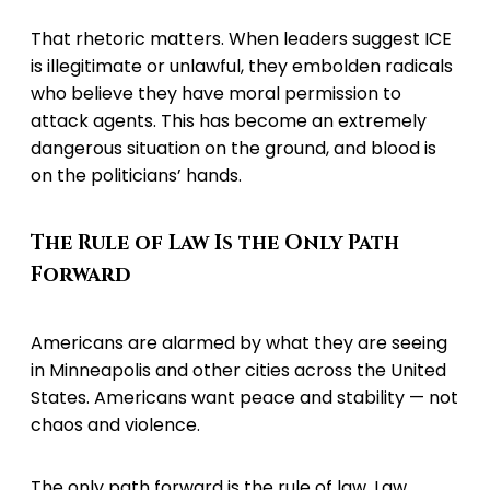
That rhetoric matters. When leaders suggest ICE
is illegitimate or unlawful, they embolden radicals
who believe they have moral permission to
attack agents. This has become an extremely
dangerous situation on the ground, and blood is
on the politicians’ hands.
The Rule of Law Is the Only Path
Forward
Americans are alarmed by what they are seeing
in Minneapolis and other cities across the United
States. Americans want peace and stability — not
chaos and violence.
The only path forward is the rule of law. Law