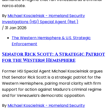
narco‑state.
By
Michael Koscielniak - Homeland Security
Investigations (HSI) Special Agent (Ret.)
/
31 Jan 2026
The Western Hemisphere & U.S. Strategic
Enforcement
Senator Rick Scott: A Strategic Patriot
for the Western Hemisphere
Former HSI Special Agent Michael Koscielniak argues
that Senator Rick Scott is a strategic patriot for the
Western Hemisphere, pairing moral clarity with firm
support for action against Maduro’s criminal regime
and for Venezuela’s democratic opposition.
By
Michael Koscielniak - Homeland Security