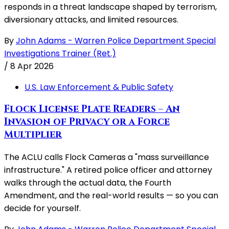
responds in a threat landscape shaped by terrorism,
diversionary attacks, and limited resources.
By
John Adams - Warren Police Department Special
Investigations Trainer (Ret.)
/
8 Apr 2026
U.S. Law Enforcement & Public Safety
Flock License Plate Readers – An
Invasion of Privacy or a Force
Multiplier
The ACLU calls Flock Cameras a "mass surveillance
infrastructure." A retired police officer and attorney
walks through the actual data, the Fourth
Amendment, and the real-world results — so you can
decide for yourself.