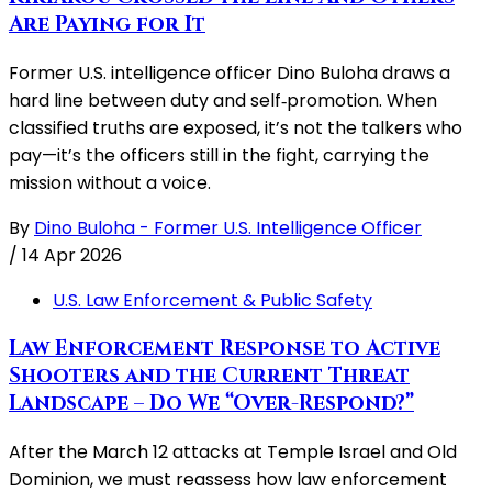
Are Paying for It
Former U.S. intelligence officer Dino Buloha draws a
hard line between duty and self‑promotion. When
classified truths are exposed, it’s not the talkers who
pay—it’s the officers still in the fight, carrying the
mission without a voice.
By
Dino Buloha - Former U.S. Intelligence Officer
/
14 Apr 2026
U.S. Law Enforcement & Public Safety
Law Enforcement Response to Active
Shooters and the Current Threat
Landscape – Do We “Over-Respond?”
After the March 12 attacks at Temple Israel and Old
Dominion, we must reassess how law enforcement