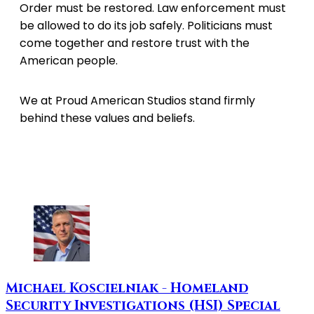
Order must be restored. Law enforcement must
be allowed to do its job safely. Politicians must
come together and restore trust with the
American people.
We at Proud American Studios stand firmly
behind these values and beliefs.
Michael Koscielniak - Homeland
Security Investigations (HSI) Special