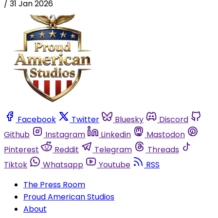
/
31 Jan 2026
Facebook
Twitter
Bluesky
Discord
Github
Instagram
Linkedin
Mastodon
Pinterest
Reddit
Telegram
Threads
Tiktok
Whatsapp
Youtube
RSS
The Press Room
Proud American Studios
About