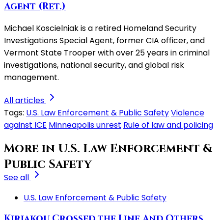
Agent (Ret.)
Michael Koscielniak is a retired Homeland Security
Investigations Special Agent, former CIA officer, and
Vermont State Trooper with over 25 years in criminal
investigations, national security, and global risk
management.
All articles
Tags:
U.S. Law Enforcement & Public Safety
Violence
against ICE
Minneapolis unrest
Rule of law and policing
More in U.S. Law Enforcement &
Public Safety
See all
U.S. Law Enforcement & Public Safety
Kiriakou Crossed the Line And Others