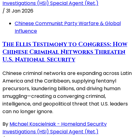
Investigations (HSI) Special Agent (Ret.)
/
31 Jan 2026
Chinese Communist Party Warfare & Global
Influence
The Ellis Testimony to Congress: How
Chinese Criminal Networks Threaten
U.S. National Security
Chinese criminal networks are expanding across Latin
America and the Caribbean, supplying fentanyl
precursors, laundering billions, and driving human
smuggling—creating a converging criminal,
intelligence, and geopolitical threat that U.S. leaders
can no longer ignore.
By
Michael Koscielniak - Homeland Security
Investigations (HSI) Special Agent (Ret.)