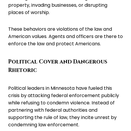
property, invading businesses, or disrupting
places of worship.
These behaviors are violations of the law and
American values. Agents and officers are there to
enforce the law and protect Americans.
Political Cover and Dangerous
Rhetoric
Political leaders in Minnesota have fueled this
crisis by attacking federal enforcement publicly
while refusing to condemn violence. Instead of
partnering with federal authorities and
supporting the rule of law, they incite unrest by
condemning law enforcement.