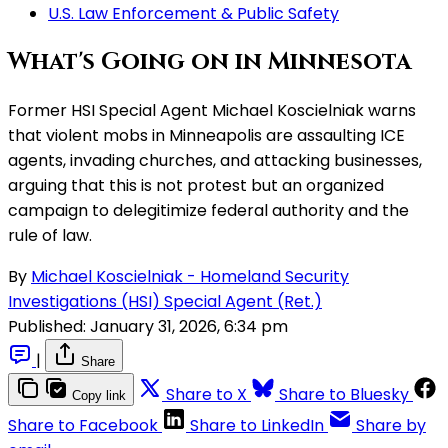
U.S. Law Enforcement & Public Safety
What's Going on in Minnesota
Former HSI Special Agent Michael Koscielniak warns
that violent mobs in Minneapolis are assaulting ICE
agents, invading churches, and attacking businesses,
arguing that this is not protest but an organized
campaign to delegitimize federal authority and the
rule of law.
By
Michael Koscielniak - Homeland Security
Investigations (HSI) Special Agent (Ret.)
Published:
January 31, 2026, 6:34 pm
|
Share
Share to X
Share to Bluesky
Copy link
Share to Facebook
Share to LinkedIn
Share by