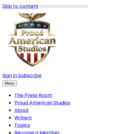
Skip to content
Sign in
Subscribe
Menu
The Press Room
Proud American Studios
About
Writers
Topics
Become a Member