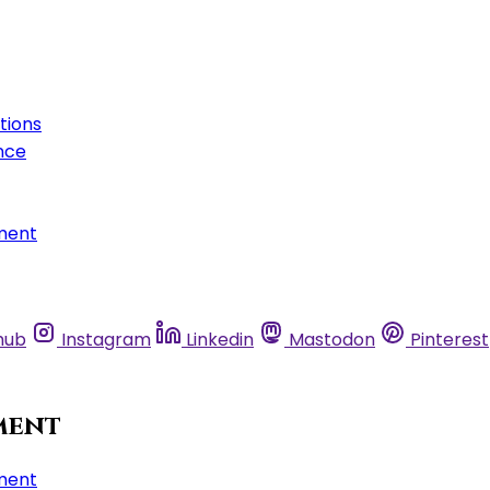
tions
nce
ment
hub
Instagram
Linkedin
Mastodon
Pinterest
ment
ment