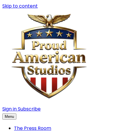
Skip to content
Sign in
Subscribe
Menu
The Press Room