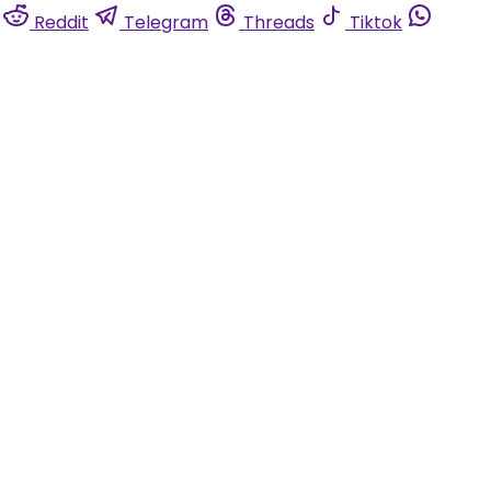
Reddit
Telegram
Threads
Tiktok