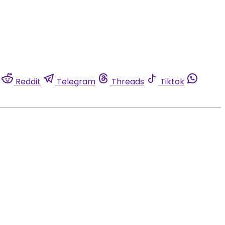
Reddit
Telegram
Threads
Tiktok