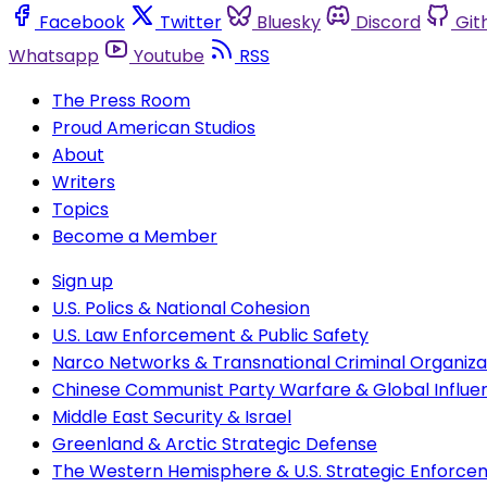
Facebook
Twitter
Bluesky
Discord
Git
Whatsapp
Youtube
RSS
The Press Room
Proud American Studios
About
Writers
Topics
Become a Member
Sign up
U.S. Polics & National Cohesion
U.S. Law Enforcement & Public Safety
Narco Networks & Transnational Criminal Organiza
Chinese Communist Party Warfare & Global Influe
Middle East Security & Israel
Greenland & Arctic Strategic Defense
The Western Hemisphere & U.S. Strategic Enforce