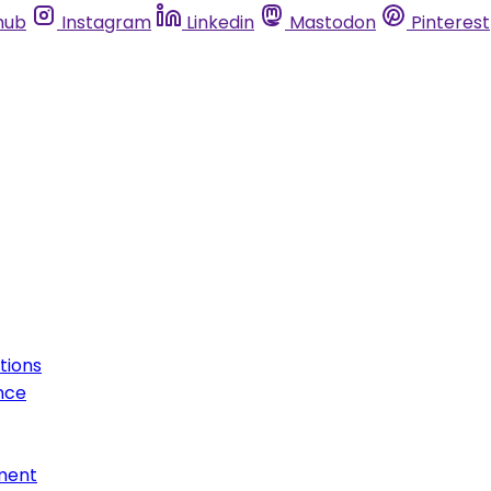
hub
Instagram
Linkedin
Mastodon
Pinterest
tions
nce
ment