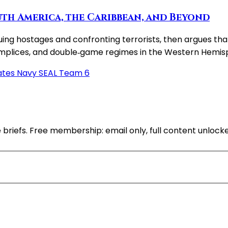
th America, the Caribbean, and Beyond
ng hostages and confronting terrorists, then argues that 
complices, and double‑game regimes in the Western Hemis
ates Navy SEAL Team 6
 briefs. Free membership: email only, full content unlock