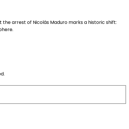
the arrest of Nicolás Maduro marks a historic shift:
phere.
ed.