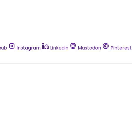
hub
Instagram
Linkedin
Mastodon
Pinterest