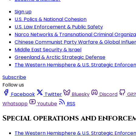
Sign up
U.S. Polics & National Cohesion
U.S. Law Enforcement & Public Safety
Narco Networks & Transnational Criminal Organiza
Chinese Communist Party Warfare & Global Influe
Middle East Security & Israel
Greenland & Arctic Strategic Defense
The Western Hemisphere & U.S. Strategic Enforce
Subscribe
Follow us
Facebook
Twitter
Bluesky
Discord
Git
Whatsapp
Youtube
RSS
Special operations and enforce
The Western Hemisphere & U.S. Strategic Enforce