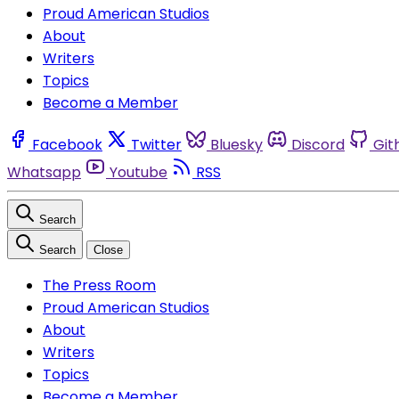
Proud American Studios
About
Writers
Topics
Become a Member
Facebook
Twitter
Bluesky
Discord
Git
Whatsapp
Youtube
RSS
Search
Search
Close
The Press Room
Proud American Studios
About
Writers
Topics
Become a Member