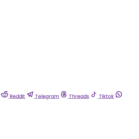
Reddit
Telegram
Threads
Tiktok