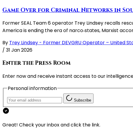
Game Over for Criminal Networks in Sou
Former SEAL Team 6 operator Trey Lindsey recalls rescui
America is ending the era of narco‑states, Marxist ac
By
Trey Lindsey - Former DEVGRU Operator – United St
/
31 Jan 2026
Enter the Press Room
Enter now and receive instant access to our intelligence
Personal information
Subscribe
Great! Check your inbox and click the link.