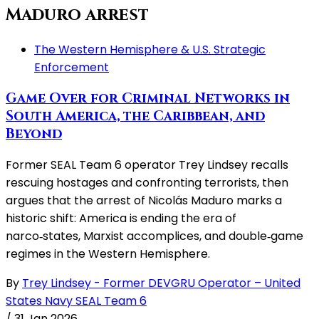
Maduro arrest
The Western Hemisphere & U.S. Strategic
Enforcement
Game Over for Criminal Networks in
South America, the Caribbean, and
Beyond
Former SEAL Team 6 operator Trey Lindsey recalls
rescuing hostages and confronting terrorists, then
argues that the arrest of Nicolás Maduro marks a
historic shift: America is ending the era of
narco‑states, Marxist accomplices, and double‑game
regimes in the Western Hemisphere.
By
Trey Lindsey - Former DEVGRU Operator – United
States Navy SEAL Team 6
/
31 Jan 2026