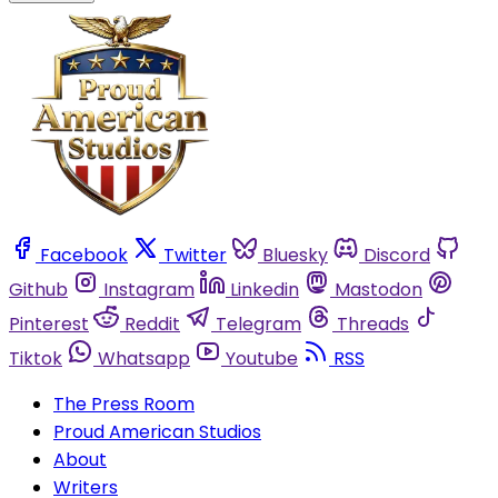
Facebook
Twitter
Bluesky
Discord
Github
Instagram
Linkedin
Mastodon
Pinterest
Reddit
Telegram
Threads
Tiktok
Whatsapp
Youtube
RSS
The Press Room
Proud American Studios
About
Writers