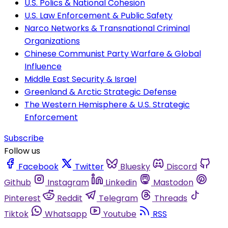
U.S. Polics & National Cohesion
U.S. Law Enforcement & Public Safety
Narco Networks & Transnational Criminal
Organizations
Chinese Communist Party Warfare & Global
Influence
Middle East Security & Israel
Greenland & Arctic Strategic Defense
The Western Hemisphere & U.S. Strategic
Enforcement
Subscribe
Follow us
Facebook
Twitter
Bluesky
Discord
Github
Instagram
Linkedin
Mastodon
Pinterest
Reddit
Telegram
Threads
Tiktok
Whatsapp
Youtube
RSS