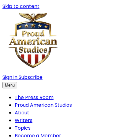
Skip to content
Sign in
Subscribe
Menu
The Press Room
Proud American Studios
About
Writers
Topics
Become a Member