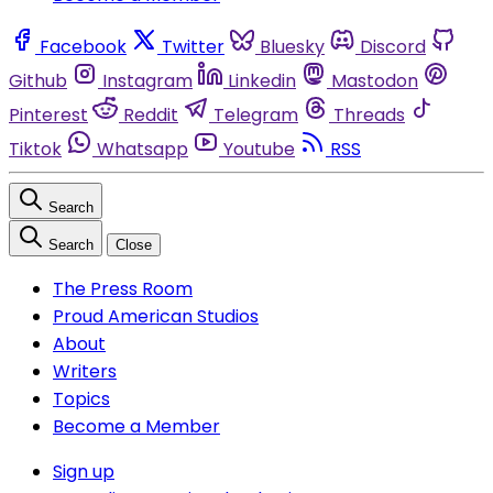
Facebook
Twitter
Bluesky
Discord
Github
Instagram
Linkedin
Mastodon
Pinterest
Reddit
Telegram
Threads
Tiktok
Whatsapp
Youtube
RSS
Search
Search
Close
The Press Room
Proud American Studios
About
Writers
Topics
Become a Member
Sign up