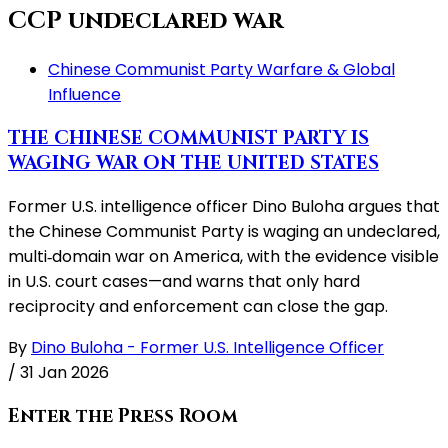
CCP undeclared war
Chinese Communist Party Warfare & Global
Influence
THE CHINESE COMMUNIST PARTY IS
WAGING WAR ON THE UNITED STATES
Former U.S. intelligence officer Dino Buloha argues that
the Chinese Communist Party is waging an undeclared,
multi‑domain war on America, with the evidence visible
in U.S. court cases—and warns that only hard
reciprocity and enforcement can close the gap.
By
Dino Buloha - Former U.S. Intelligence Officer
/
31 Jan 2026
Enter the Press Room