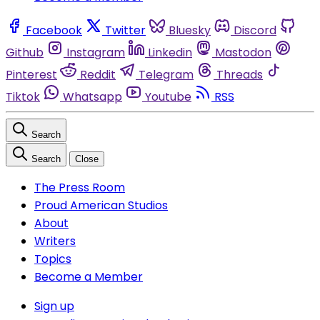
Facebook
Twitter
Bluesky
Discord
Github
Instagram
Linkedin
Mastodon
Pinterest
Reddit
Telegram
Threads
Tiktok
Whatsapp
Youtube
RSS
Search
Search
Close
The Press Room
Proud American Studios
About
Writers
Topics
Become a Member
Sign up