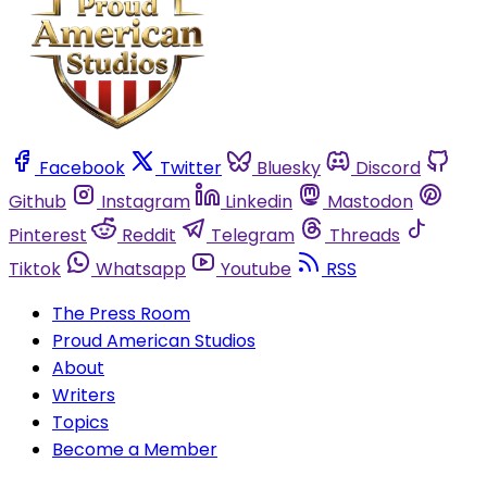
Facebook
Twitter
Bluesky
Discord
Github
Instagram
Linkedin
Mastodon
Pinterest
Reddit
Telegram
Threads
Tiktok
Whatsapp
Youtube
RSS
The Press Room
Proud American Studios
About
Writers
Topics
Become a Member