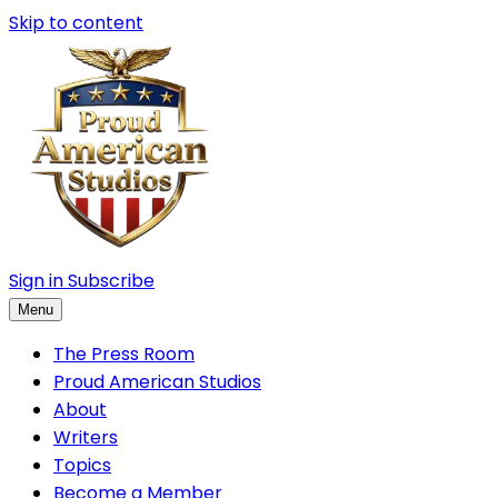
Skip to content
Sign in
Subscribe
Menu
The Press Room
Proud American Studios
About
Writers
Topics
Become a Member