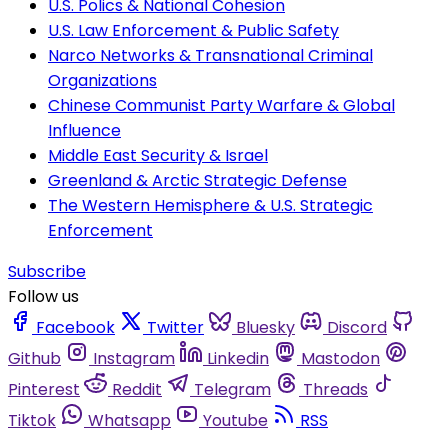
U.S. Polics & National Cohesion
U.S. Law Enforcement & Public Safety
Narco Networks & Transnational Criminal
Organizations
Chinese Communist Party Warfare & Global
Influence
Middle East Security & Israel
Greenland & Arctic Strategic Defense
The Western Hemisphere & U.S. Strategic
Enforcement
Subscribe
Follow us
Facebook
Twitter
Bluesky
Discord
Github
Instagram
Linkedin
Mastodon
Pinterest
Reddit
Telegram
Threads
Tiktok
Whatsapp
Youtube
RSS